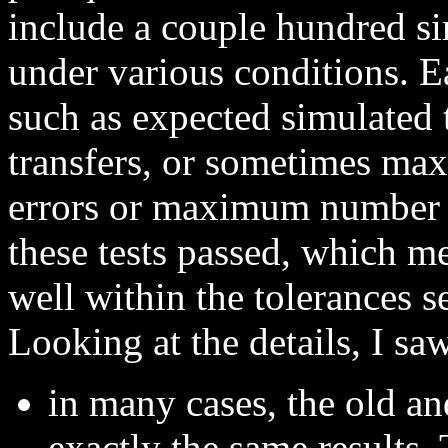
include a couple hundred s
under various conditions. Eac
such as expected simulated 
transfers, or sometimes ma
errors or maximum number o
these tests passed, which m
well within the tolerances s
Looking at the details, I saw
in many cases, the old a
exactly the same results.