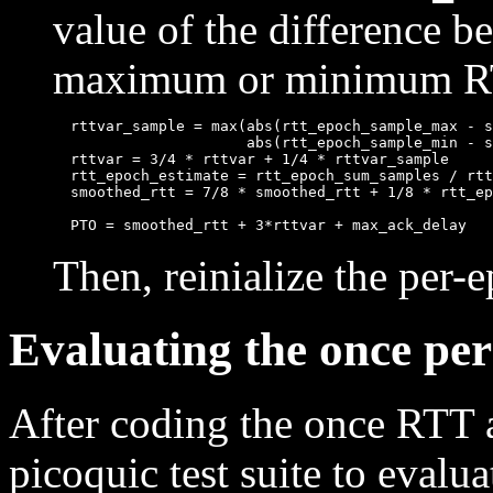
value of the difference 
maximum or minimum RTT
  rttvar_sample = max(abs(rtt_epoch_sample_max - s
                      abs(rtt_epoch_sample_min - s
  rttvar = 3/4 * rttvar + 1/4 * rttvar_sample

  rtt_epoch_estimate = rtt_epoch_sum_samples / rtt
  smoothed_rtt = 7/8 * smoothed_rtt + 1/8 * rtt_ep
Then, reinialize the per-
Evaluating the once pe
After coding the once RTT 
picoquic test suite to evaluat