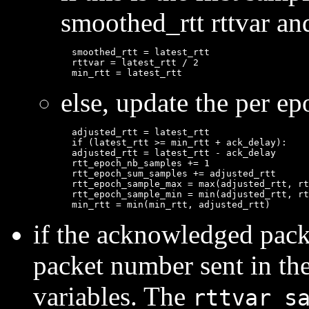
smoothed_rtt rttvar and
  smoothed_rtt = latest_rtt

  rttvar = latest_rtt / 2

else, update the per epo
  adjusted_rtt = latest_rtt

  if (latest_rtt >= min_rtt + ack_delay):

  adjusted_rtt = latest_rtt - ack_delay

  rtt_epoch_nb_samples += 1

  rtt_epoch_sum_samples += adjusted_rtt

  rtt_epoch_sample_max = max(adjusted_rtt, rt
  rtt_epoch_sample_min = min(adjusted_rtt, rt
if the acknowledged packe
packet number sent in th
variables. The
rttvar_s