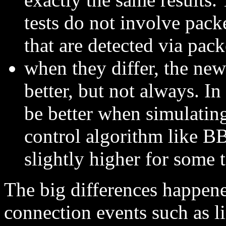
tests do not involve packe
that are detected via pac
when they differ, the new
better, but not always. In 
be better when simulati
control algorithm like B
slightly higher for some 
The big differences happene
connection events such as li