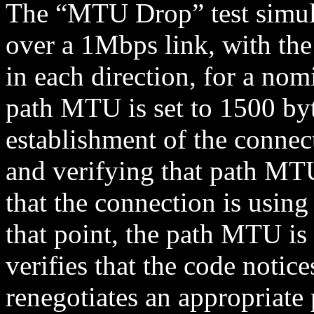
The “MTU Drop” test simul
over a 1Mbps link, with the
in each direction, for a nom
path MTU is set to 1500 byt
establishment of the connec
and verifying that path MT
that the connection is using
that point, the path MTU is 
verifies that the code notice
renegotiates an appropriate 