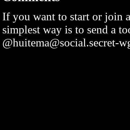
If you want to start or join 
simplest way is to send a t
@huitema@social.secret-wg