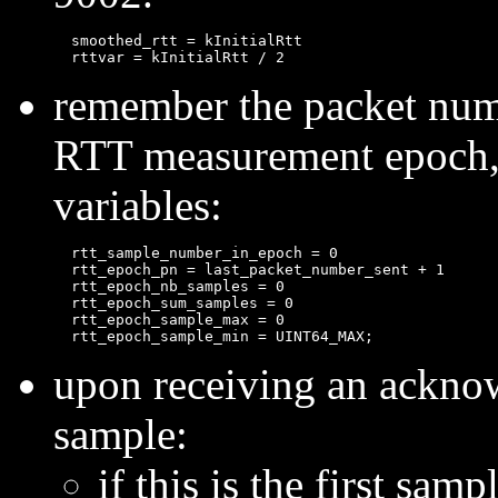
  smoothed_rtt = kInitialRtt

remember the packet numbe
RTT measurement epoch, a
variables:
  rtt_sample_number_in_epoch = 0

  rtt_epoch_pn = last_packet_number_sent + 1

  rtt_epoch_nb_samples = 0

  rtt_epoch_sum_samples = 0

  rtt_epoch_sample_max = 0

upon receiving an ackno
sample:
if this is the first sampl