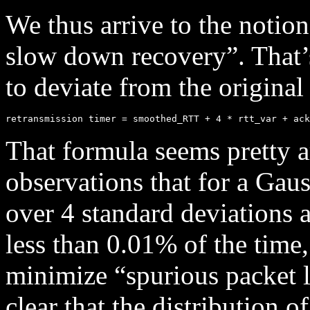
We thus arrive to the notion
slow down recovery”. That’s
to deviate from the original
That formula seems pretty arb
observations that for a Gaus
over 4 standard deviations
less than 0.01% of the tim
minimize “spurious packet lo
clear that the distribution 