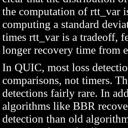
the computation of rtt_var 
computing a standard deviat
times rtt_var is a tradeoff,
longer recovery time from e
In QUIC, most loss detecti
comparisons, not timers. Thi
detections fairly rare. In ad
algorithms like BBR recove
detection than old algorith