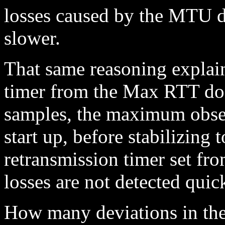
losses caused by the MTU d
slower.
That same reasoning explain
timer from the Max RTT doe
samples, the maximum obse
start up, before stabilizing 
retransmission timer set fr
losses are not detected qui
How many deviations in the