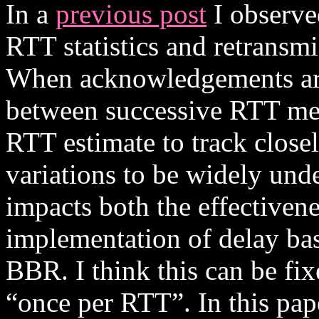
In a
previous post
I observe
RTT statistics and retransm
When acknowledgements are 
between successive RTT me
RTT estimate to track closel
variations to be widely und
impacts both the effectivene
implementation of delay bas
BBR. I think this can be fix
“once per RTT”. In this pape