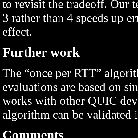
to revisit the tradeoff. Our 
3 rather than 4 speeds up er
effect.
Further work
The “once per RTT” algorit
evaluations are based on sim
works with other QUIC deve
algorithm can be validated 
Comments