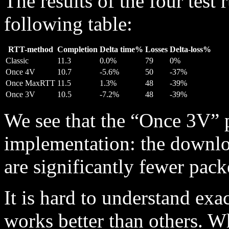
The results of the four test
following table:
RTT-method
Completion
Delta time%
Losses
Delta-loss%
Classic
11.3
0.0%
79
0%
Once 4V
10.7
-5.6%
50
-37%
Once MaxRTT
11.5
1.3%
48
-39%
Once 3V
10.5
-7.2%
48
-39%
We see that the “Once 3V” p
implementation: the downloa
are significantly fewer pack
It is hard to understand exa
works better than others. 