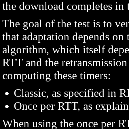
the download completes in 
The goal of the test is to v
that adaptation depends on 
algorithm, which itself dep
RTT and the retransmission
computing these timers:
Classic, as specified in
Once per RTT, as explain
When using the once per RT