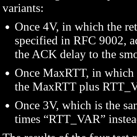
variants:
Once 4V, in which the re
specified in RFC 9002,
the ACK delay to the sm
Once MaxRTT, in which th
the MaxRTT plus RTT_V
Once 3V, which is the sa
times “RTT_VAR” instead