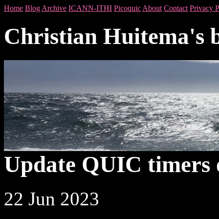
Home
Blog
Archive
ICANN-ITHI
Picoquic
About
Contact
Privacy P
Christian Huitema's 
Update QUIC timers 
22 Jun 2023