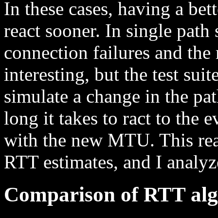
In these cases, having a bet
react sooner. In single path 
connection failures and the
interesting, but the test su
simulate a change in the p
long it takes to ract to the 
with the new MTU. This rea
RTT estimates, and I analyze
Comparison of RTT alg