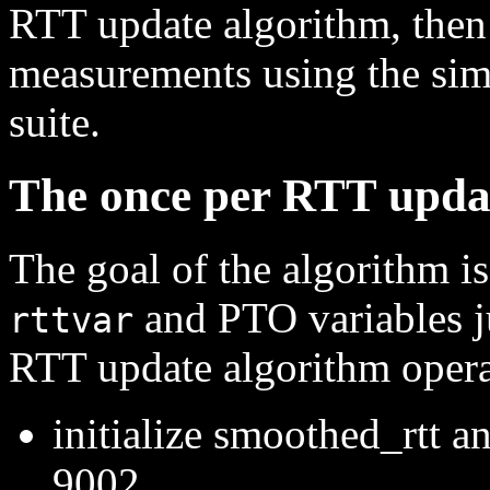
RTT update algorithm, then
measurements using the simu
suite.
The once per RTT upda
The goal of the algorithm i
and PTO variables j
rttvar
RTT update algorithm opera
initialize smoothed_rtt a
9002.