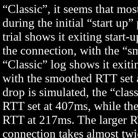
“Classic”, it seems that mos
during the initial “start up
trial shows it exiting start
the connection, with the “
“Classic” log shows it exitin
with the smoothed RTT set
drop is simulated, the “cla
RTT set at 407ms, while th
RTT at 217ms. The larger R
connection takes almost twic